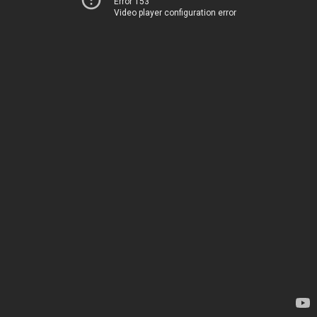
Error 153
Video player configuration error