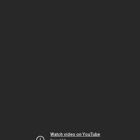
Watch video on YouTube