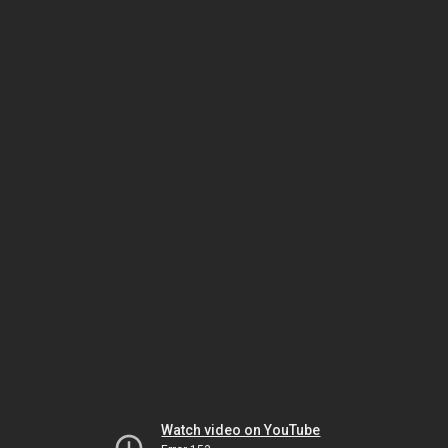
Watch video on YouTube