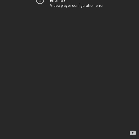
Error 153
Video player configuration error