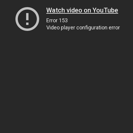
Watch video on YouTube
Error 153
Video player configuration error