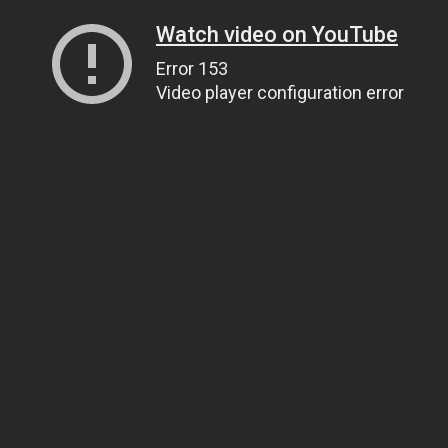
Watch video on YouTube
Error 153
Video player configuration error