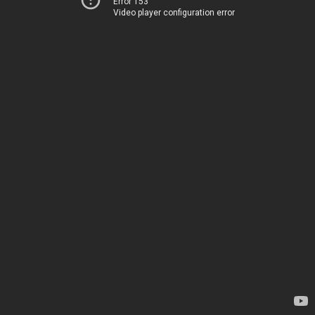
Error 153
Video player configuration error