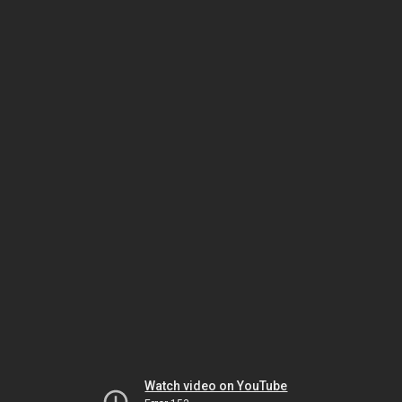
Watch video on YouTube