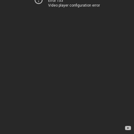
Error 153
Video player configuration error