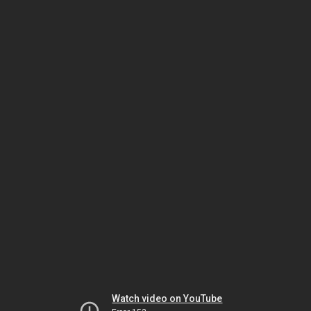
Watch video on YouTube