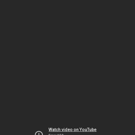
Watch video on YouTube