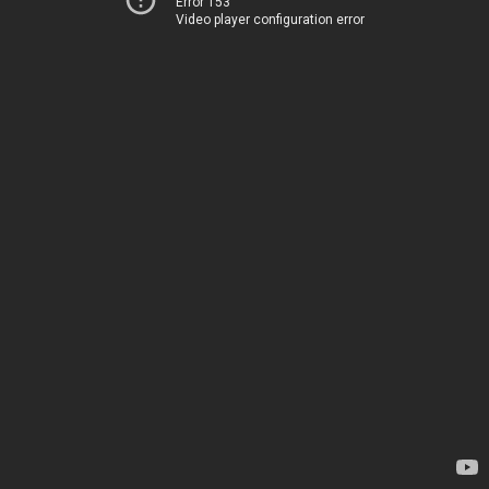
Error 153
Video player configuration error