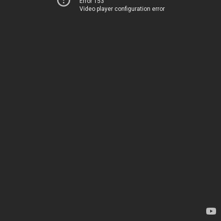
Error 153
Video player configuration error