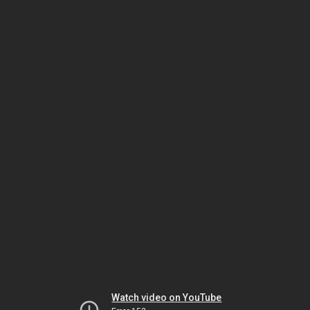
Watch video on YouTube