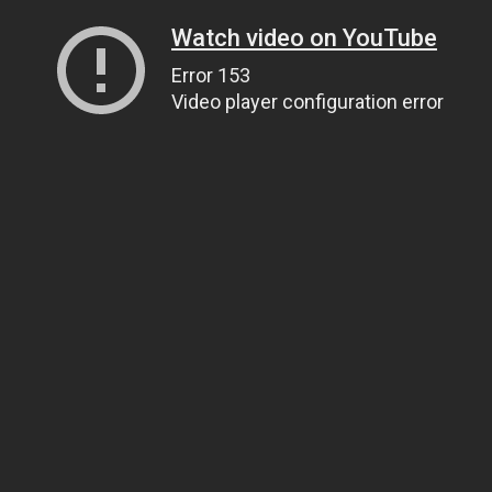
Watch video on YouTube
Error 153
Video player configuration error