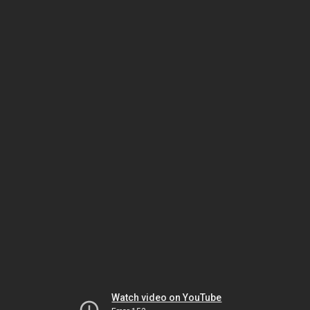
Watch video on YouTube