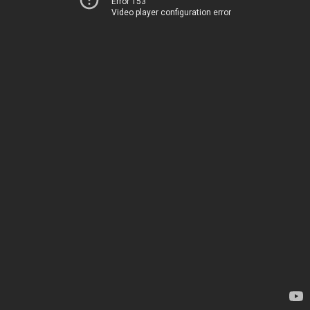
Error 153
Video player configuration error