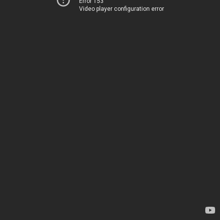
Error 153
Video player configuration error