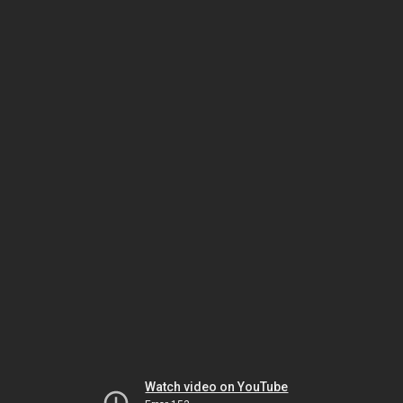
Watch video on YouTube