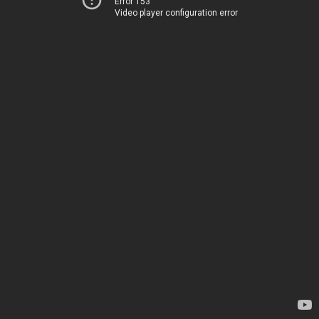
Error 153
Video player configuration error