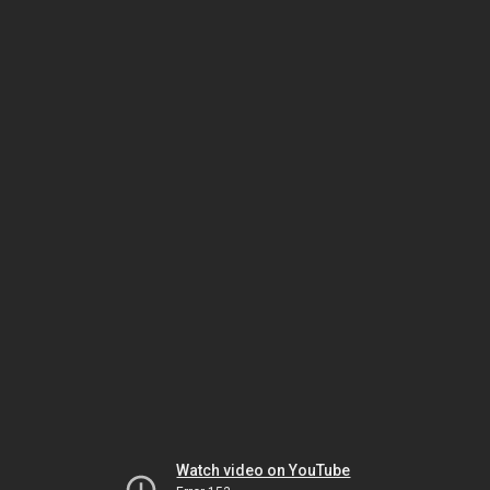
Watch video on YouTube