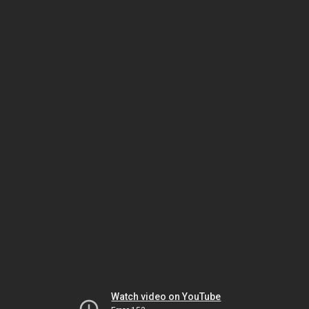
Watch video on YouTube