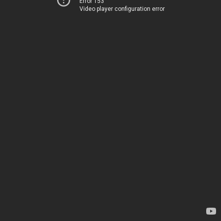
Error 153
Video player configuration error