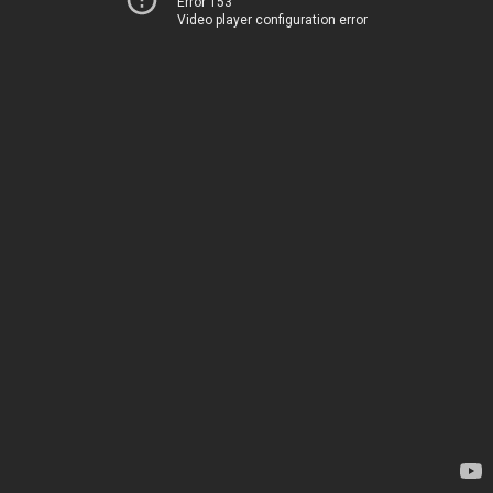
Error 153
Video player configuration error