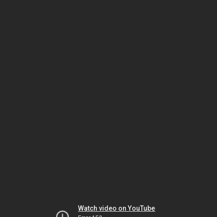
Watch video on YouTube