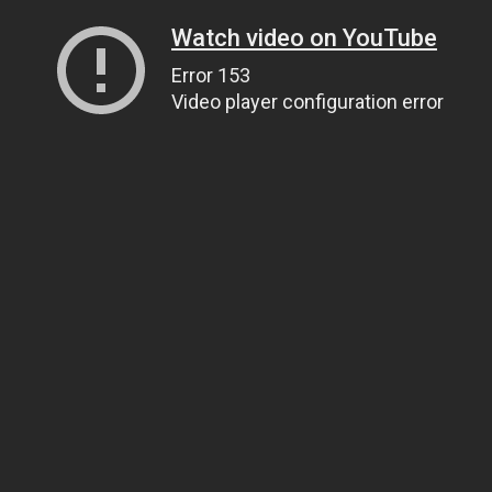
Watch video on YouTube
Error 153
Video player configuration error