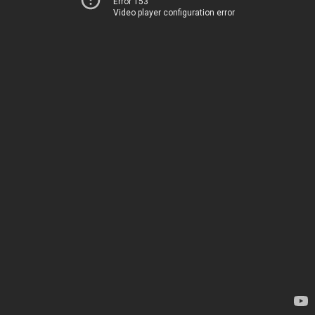
Error 153
Video player configuration error