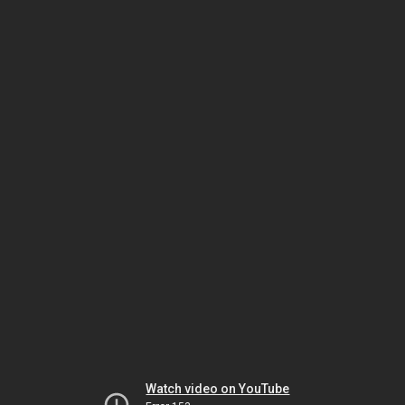
Watch video on YouTube