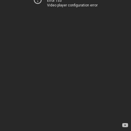
Error 153
Video player configuration error