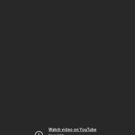
Watch video on YouTube