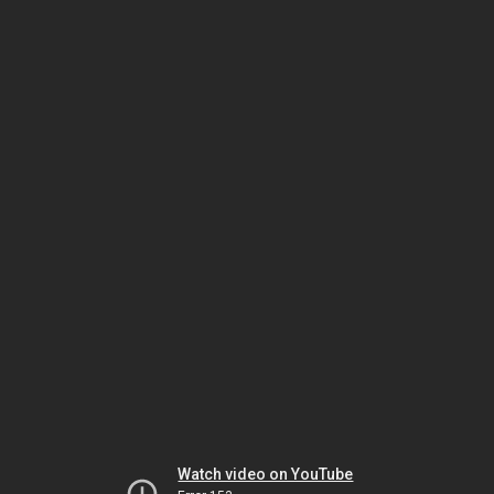
Watch video on YouTube