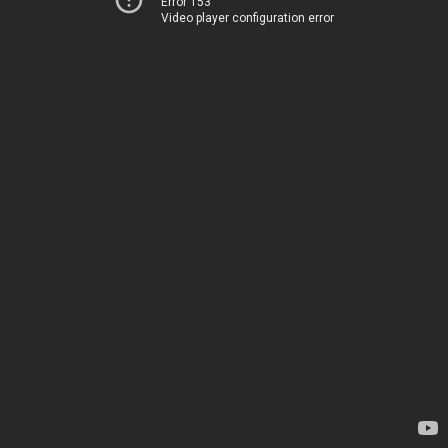
Error 153
Video player configuration error