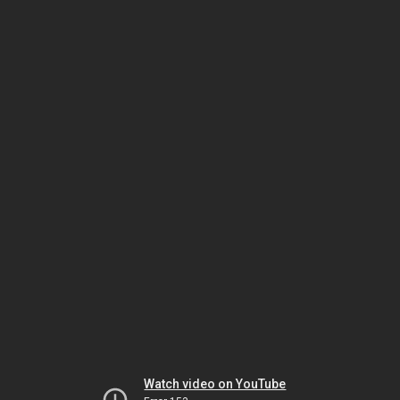
Watch video on YouTube