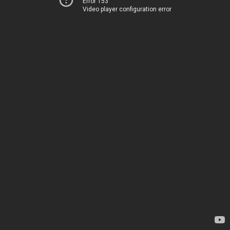
Error 153
Video player configuration error