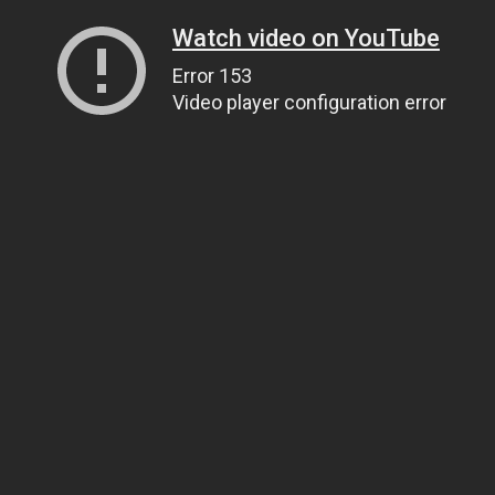
Watch video on YouTube
Error 153
Video player configuration error