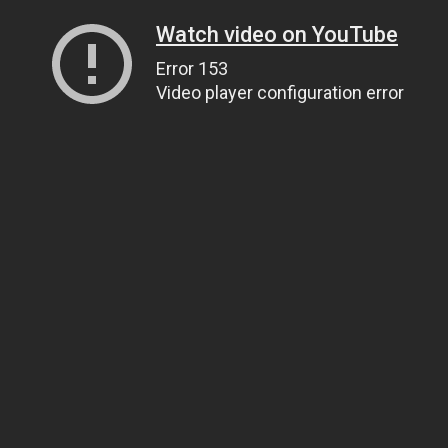
Watch video on YouTube
Error 153
Video player configuration error