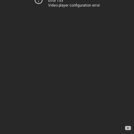
Error 153
Video player configuration error