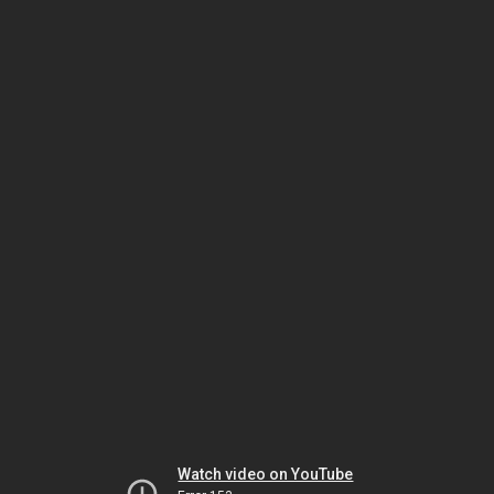
Watch video on YouTube