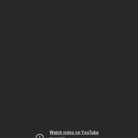
Watch video on YouTube