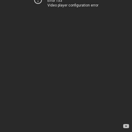
Error 153
Video player configuration error