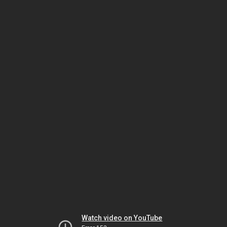
Watch video on YouTube