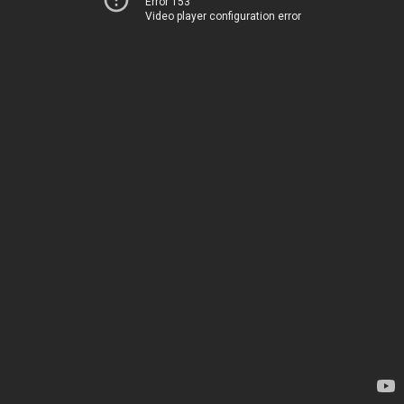
Error 153
Video player configuration error