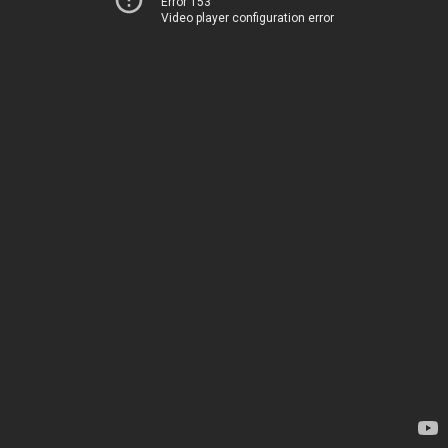
Error 153
Video player configuration error