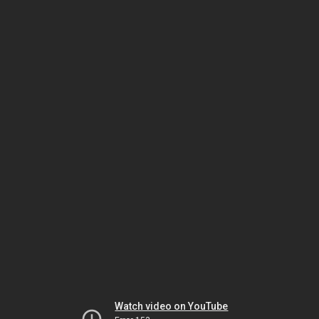
Watch video on YouTube