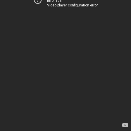
Error 153
Video player configuration error