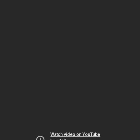
Watch video on YouTube