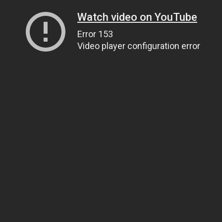
Watch video on YouTube
Error 153
Video player configuration error