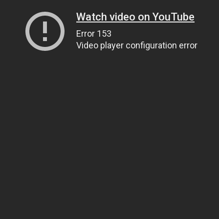
Watch video on YouTube
Error 153
Video player configuration error