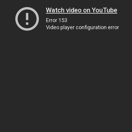
Watch video on YouTube
Error 153
Video player configuration error