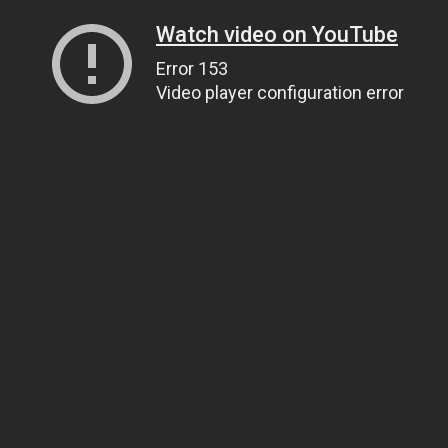
Watch video on YouTube
Error 153
Video player configuration error