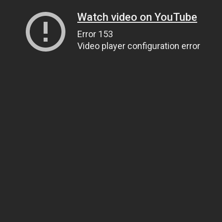
Watch video on YouTube
Error 153
Video player configuration error