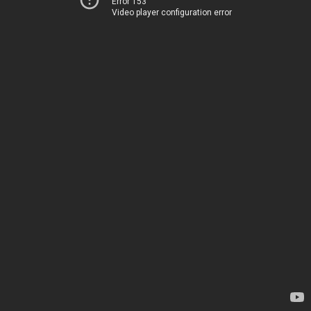
Error 153
Video player configuration error