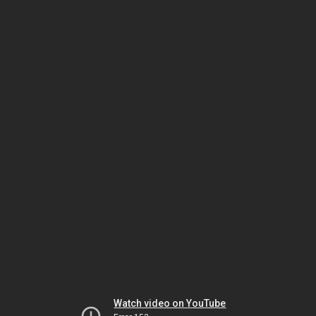
Watch video on YouTube