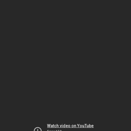
Watch video on YouTube