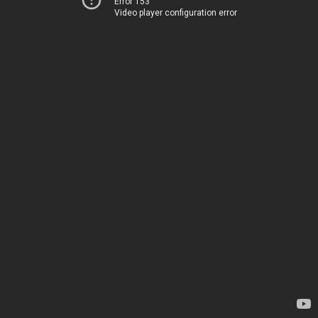
Error 153
Video player configuration error