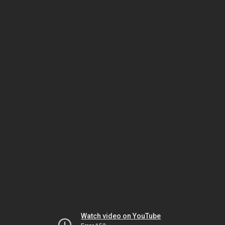
Watch video on YouTube