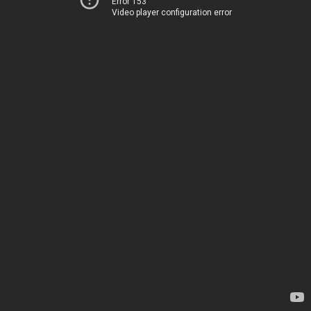
Error 153
Video player configuration error