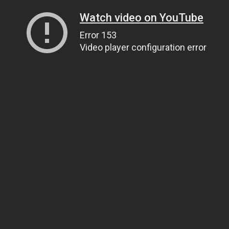
Watch video on YouTube
Error 153
Video player configuration error