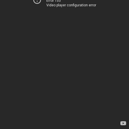
Error 153
Video player configuration error