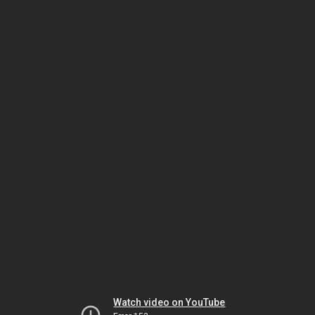
Watch video on YouTube