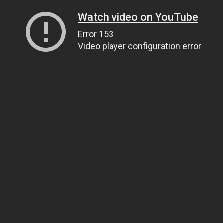
Watch video on YouTube
Error 153
Video player configuration error