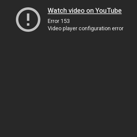
Watch video on YouTube
Error 153
Video player configuration error