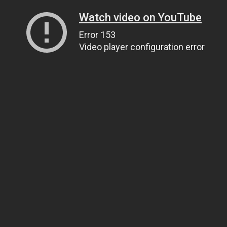
Watch video on YouTube
Error 153
Video player configuration error