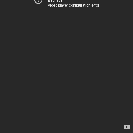
Error 153
Video player configuration error