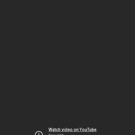
Watch video on YouTube