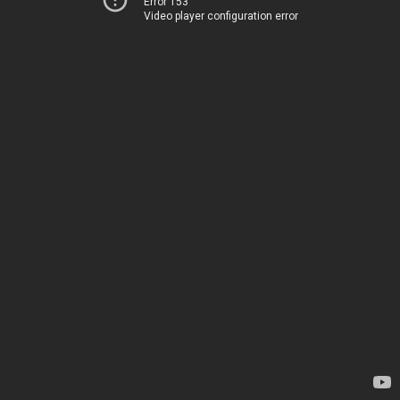
Error 153
Video player configuration error