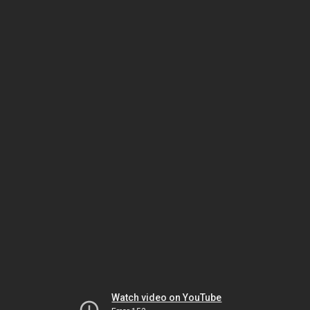
Watch video on YouTube