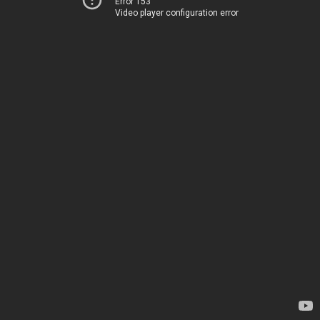
Error 153
Video player configuration error