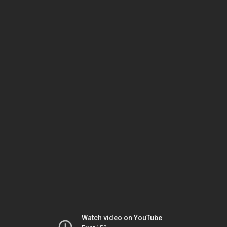
Watch video on YouTube