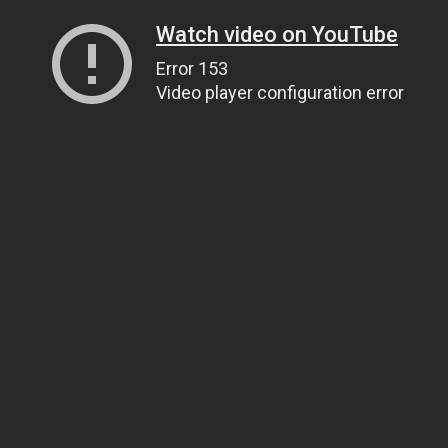
Watch video on YouTube
Error 153
Video player configuration error