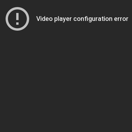
Video player configuration error