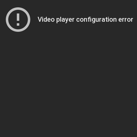
Video player configuration error