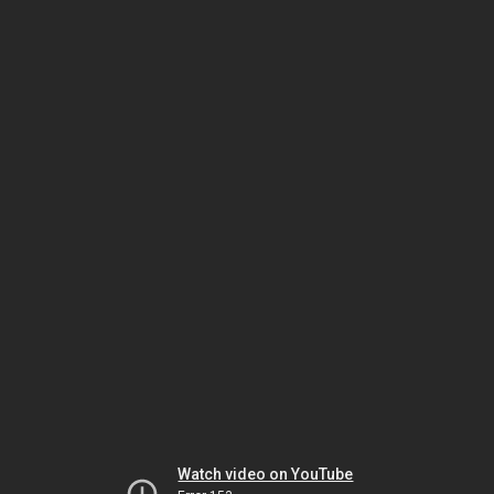
Watch video on YouTube