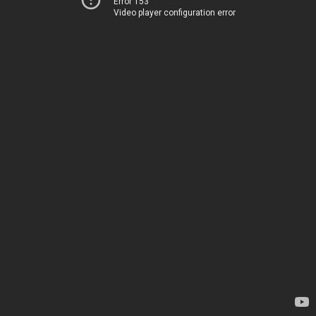
Error 153
Video player configuration error