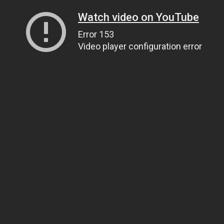
Watch video on YouTube
Error 153
Video player configuration error