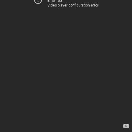
Error 153
Video player configuration error