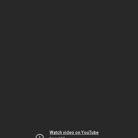
Watch video on YouTube