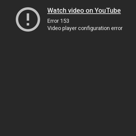
Watch video on YouTube
Error 153
Video player configuration error