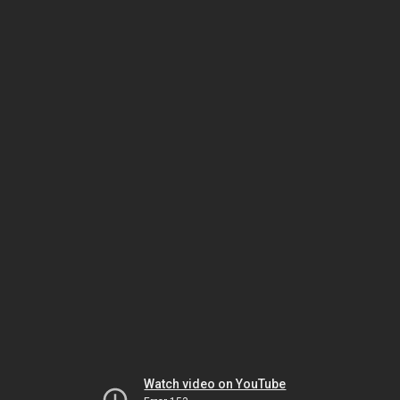
Watch video on YouTube