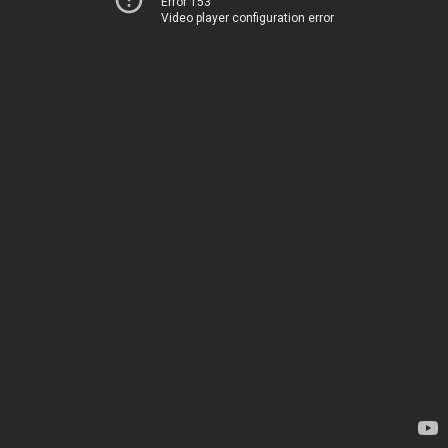
Error 153
Video player configuration error